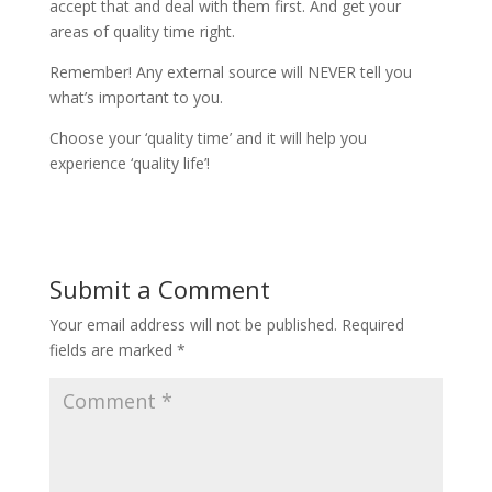
accept that and deal with them first. And get your
areas of quality time right.
Remember! Any external source will NEVER tell you
what’s important to you.
Choose your ‘quality time’ and it will help you
experience ‘quality life’!
Submit a Comment
Your email address will not be published.
Required
fields are marked
*