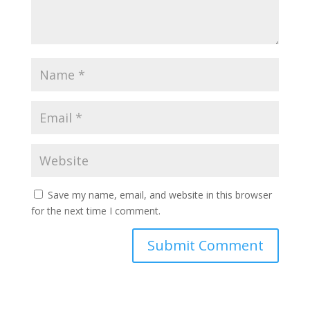
Save my name, email, and website in this browser
for the next time I comment.