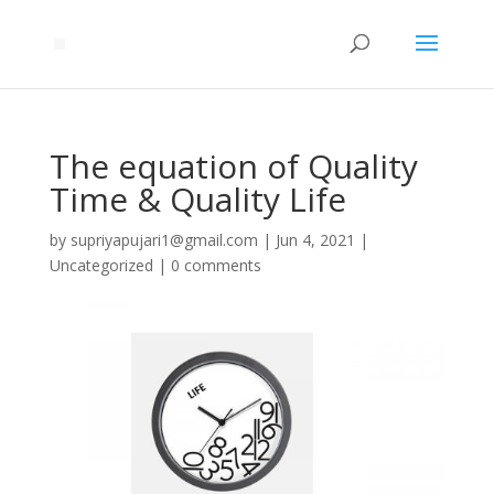
The equation of Quality
Time & Quality Life
by
supriyapujari1@gmail.com
|
Jun 4, 2021
|
Uncategorized
|
0 comments