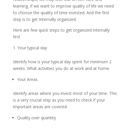
learning. If we want to improve quality of life we need
to choose the quality of time invested. And the first
step is to get Internally organized.
Here are few quick steps to get organized internally
first
Your typical day
Identify how is your typical day spent for minimum 2
weeks. What activities you do at work and at home.
Your Areas
Identify areas where you invest most of your time. This
is a very crucial step as you need to check if your
important areas are covered.
Quality over quantity