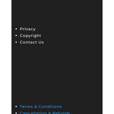
Privacy
Copyright
Contact Us
Terms & Conditions
Cancellation & Refunds