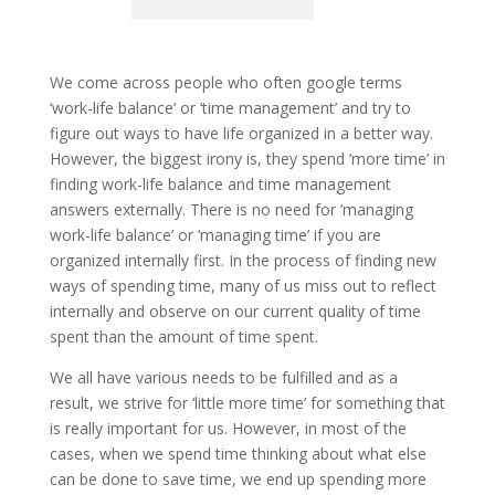
We come across people who often google terms
‘work-life balance’ or ‘time management’ and try to
figure out ways to have life organized in a better way.
However, the biggest irony is, they spend ‘more time’ in
finding work-life balance and time management
answers externally. There is no need for ‘managing
work-life balance’ or ‘managing time’ if you are
organized internally first. In the process of finding new
ways of spending time, many of us miss out to reflect
internally and observe on our current quality of time
spent than the amount of time spent.
We all have various needs to be fulfilled and as a
result, we strive for ‘little more time’ for something that
is really important for us. However, in most of the
cases, when we spend time thinking about what else
can be done to save time, we end up spending more