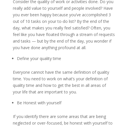
Consider the quality of work or activities done. Do you
really add value to yourself and people involved? Have
you ever been happy because you’ve accomplished 3
out of 10 tasks on your to-do list? By the end of the
day, what makes you really feel satisfied? Often, you
feel like you have floated through a stream of requests
and tasks — but by the end of the day, you wonder if
you have done anything profound at all.
Define your quality time
Everyone cannot have the same definition of quality
time. You need to work on what’s your definition of
quality time and how to get the best in all areas of
your life that are important to you.
Be Honest with yourself
If you identify there are some areas that are being
neglected or over-focused, be honest with yourself to