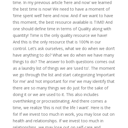
time. In my previous article ‘here and now’ we learned
the best time is now! We need to have a moment of
‘time spent well’ here and now. And if we want to have
this moment, the best resource available is TIME! And
one should define time in terms of Quality along with
quantity! Time is the only quality resource we have!
And this is the only resource that is 100% in our
control. Let’s ask ourselves, what we do when we don’t
have anything to do? What we do when we have many
things to do? The answer to both questions comes out
as a laundry list of things we are ‘used to’. The moment
we go through the list and start categorizing ‘important
for me’ and ‘not important for me’ we may identify that
there are so many things we do just for the sake of
doing it or we are used to it. This also includes
overthinking or procrastinating. And there comes a
time, we realize ‘this is not the life I want’. Here is the
fix! If we invest too much in work, you may lose out on
health and relationships. If we invest too much in
relationships, we may lose out on self-care and