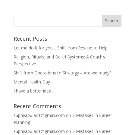
Recent Posts
Let me do it for you… Shift from Rescue to Help
Religion, Rituals, and Belief Systems: A Coach’s
Perspective
Shift from Operations to Strategy – Are we ready?
Mental Health Day
I have a better idea…
Recent Comments
supriyapujari1@gmail.com
on
3 Mistakes in Career
Planning
supriyapujari1@gmail.com
on
3 Mistakes in Career