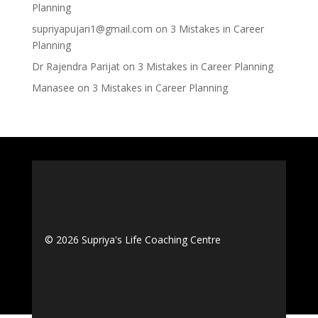
Planning
supriyapujari1@gmail.com
on
3 Mistakes in Career
Planning
Dr Rajendra Parijat
on
3 Mistakes in Career Planning
Manasee
on
3 Mistakes in Career Planning
© 2026 Supriya's Life Coaching Centre